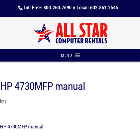
Toll Free: 800.260.7690 // Local: 602.861.2545
MENU
HP 4730MFP manual
by
|
HP 4730MFP manual