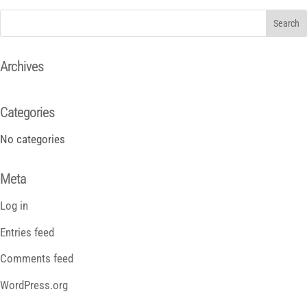
Archives
Categories
No categories
Meta
Log in
Entries feed
Comments feed
WordPress.org