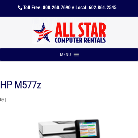
Toll Free: 800.260.7690 // Local: 602.861.2545
MENU
HP M577z
by
|