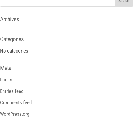
Archives
Categories
No categories
Meta
Log in
Entries feed
Comments feed
WordPress.org