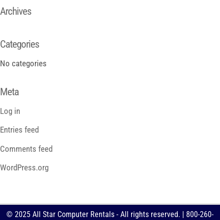
Archives
Categories
No categories
Meta
Log in
Entries feed
Comments feed
WordPress.org
© 2025 All Star Computer Rentals - All rights reserved. | 800-260-