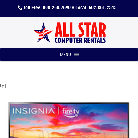
Toll Free: 800.260.7690 // Local: 602.861.2545
MENU
by
|