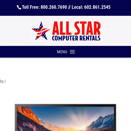
Toll Free: 800.260.7690 // Local: 602.861.2545
MENU
by
|