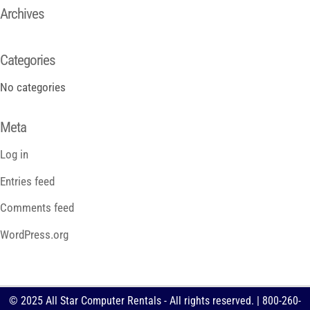
Archives
Categories
No categories
Meta
Log in
Entries feed
Comments feed
WordPress.org
© 2025 All Star Computer Rentals - All rights reserved. | 800-260-