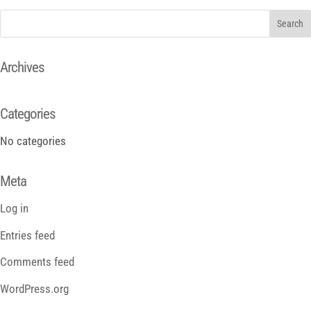
Archives
Categories
No categories
Meta
Log in
Entries feed
Comments feed
WordPress.org