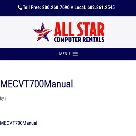
Toll Free: 800.260.7690 // Local: 602.861.2545
MENU
MECVT700Manual
by
|
MECVT700Manual