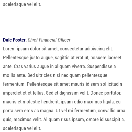
scelerisque vel elit.
Dale Foster
,
Chief Financial Officer
Lorem ipsum dolor sit amet, consectetur adipiscing elit.
Pellentesque justo augue, sagittis at erat ut, posuere laoreet
ante. Cras varius augue in aliquam viverra. Suspendisse a
mollis ante. Sed ultricies nisi nec quam pellentesque
fermentum. Pellentesque sit amet mauris id sem sollicitudin
imperdiet et et tellus. Sed et dignissim velit. Donec porttitor,
mauris et molestie hendrerit, ipsum odio maximus ligula, eu
porta sem eros ac magna. Ut vel mi fermentum, convallis urna
quis, maximus velit. Aliquam risus ipsum, ornare id suscipit a,
scelerisque vel elit.