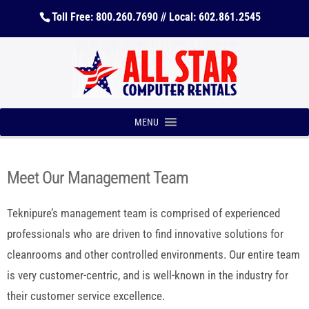
Toll Free: 800.260.7690 // Local: 602.861.2545
MENU
Meet Our Management Team
Teknipure’s management team is comprised of experienced
professionals who are driven to find innovative solutions for
cleanrooms and other controlled environments. Our entire team
is very customer-centric, and is well-known in the industry for
their customer service excellence.