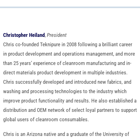
Christopher Heiland
,
President
Chris co-founded Teknipure in 2008 following a brilliant career
in product development and operations management, and more
than 25 years’ experience of cleanroom manufacturing and in-
direct materials product development in multiple industries.
Chris successfully developed and introduced new fabrics, and
washing and processing technologies to the industry which
improve product functionality and results. He also established a
distribution and OEM network of select loyal partners to support
global users of cleanroom consumables.
Chris is an Arizona native and a graduate of the University of