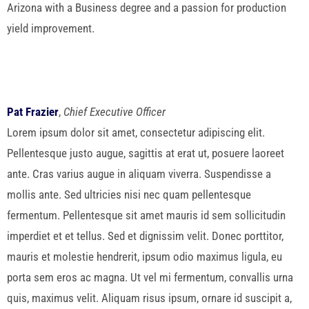
Arizona with a Business degree and a passion for production
yield improvement.
Pat Frazier
,
Chief Executive Officer
Lorem ipsum dolor sit amet, consectetur adipiscing elit.
Pellentesque justo augue, sagittis at erat ut, posuere laoreet
ante. Cras varius augue in aliquam viverra. Suspendisse a
mollis ante. Sed ultricies nisi nec quam pellentesque
fermentum. Pellentesque sit amet mauris id sem sollicitudin
imperdiet et et tellus. Sed et dignissim velit. Donec porttitor,
mauris et molestie hendrerit, ipsum odio maximus ligula, eu
porta sem eros ac magna. Ut vel mi fermentum, convallis urna
quis, maximus velit. Aliquam risus ipsum, ornare id suscipit a,