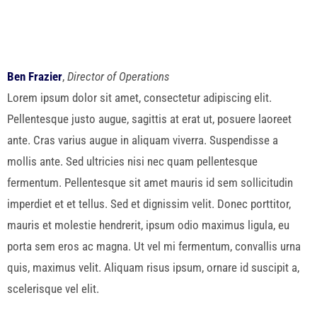
Ben Frazier
,
Director of Operations
Lorem ipsum dolor sit amet, consectetur adipiscing elit.
Pellentesque justo augue, sagittis at erat ut, posuere laoreet
ante. Cras varius augue in aliquam viverra. Suspendisse a
mollis ante. Sed ultricies nisi nec quam pellentesque
fermentum. Pellentesque sit amet mauris id sem sollicitudin
imperdiet et et tellus. Sed et dignissim velit. Donec porttitor,
mauris et molestie hendrerit, ipsum odio maximus ligula, eu
porta sem eros ac magna. Ut vel mi fermentum, convallis urna
quis, maximus velit. Aliquam risus ipsum, ornare id suscipit a,
scelerisque vel elit.