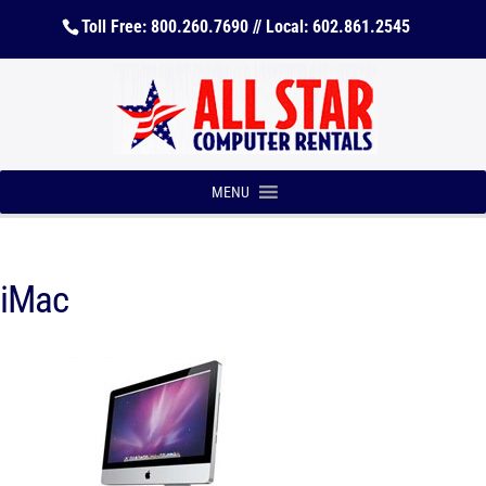
Toll Free: 800.260.7690 // Local: 602.861.2545
MENU
iMac