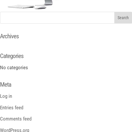
Archives
Categories
No categories
Meta
Log in
Entries feed
Comments feed
WordPress.org