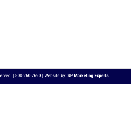
served. | 800-260-7690 | Website by:
SP Marketing Experts