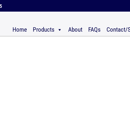
45
Home
Products
About
FAQs
Contact/