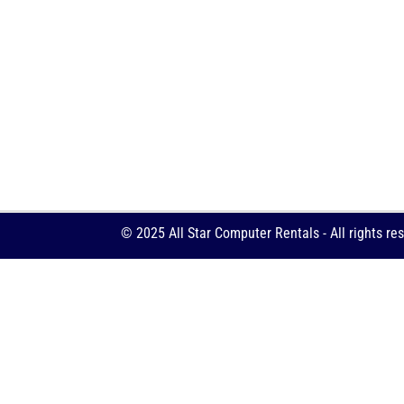
© 2025 All Star Computer Rentals - All rights re