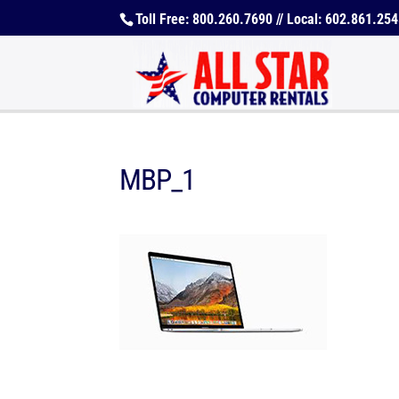
Toll Free: 800.260.7690 // Local: 602.861.25
MBP_1