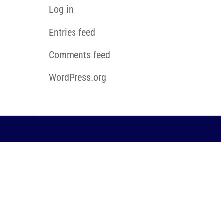
Log in
Entries feed
Comments feed
WordPress.org