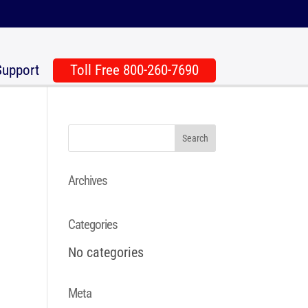
Support
Toll Free 800-260-7690
Archives
Categories
No categories
Meta