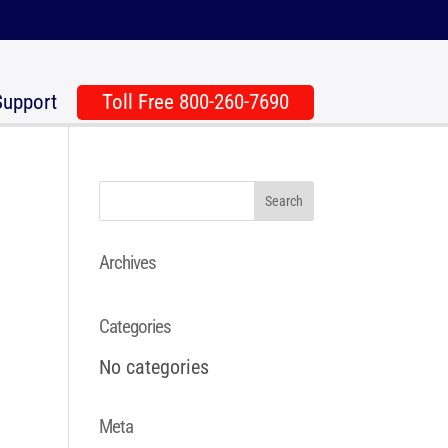
Support
Toll Free 800-260-7690
Archives
Categories
No categories
Meta