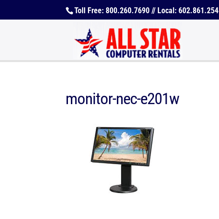
Toll Free: 800.260.7690 // Local: 602.861.25
monitor-nec-e201w