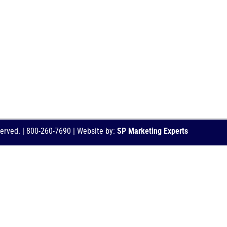
served. | 800-260-7690 | Website by:
SP Marketing Experts