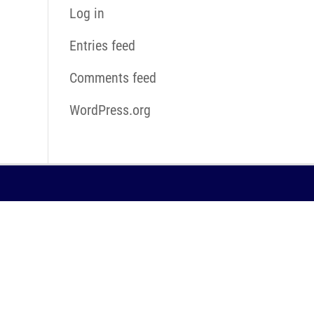
Log in
Entries feed
Comments feed
WordPress.org