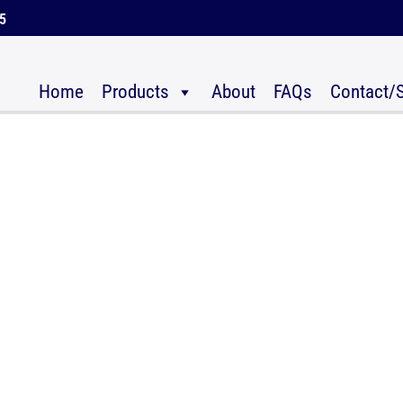
45
Home
Products
About
FAQs
Contact/