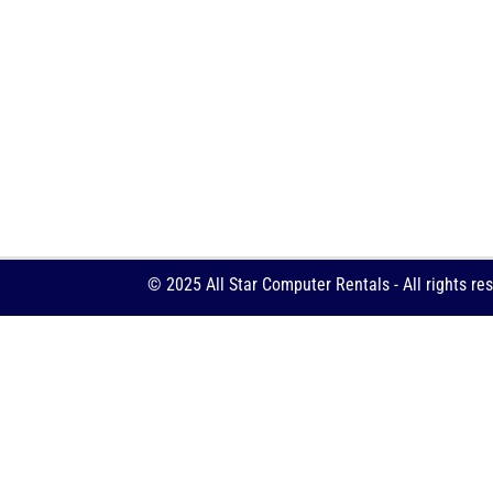
© 2025 All Star Computer Rentals - All rights re