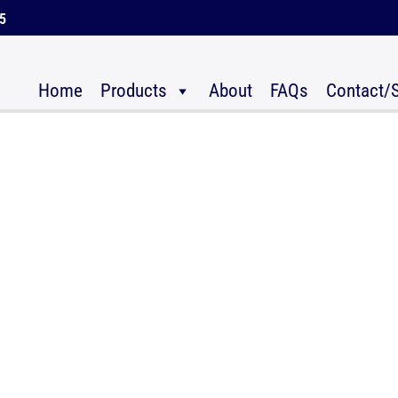
45
Home
Products
About
FAQs
Contact/