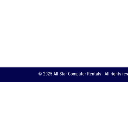
© 2025 All Star Computer Rentals - All rights re