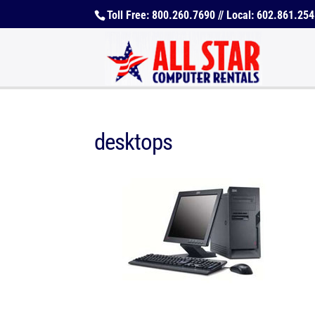
Toll Free: 800.260.7690 // Local: 602.861.25
desktops