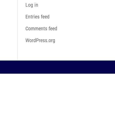
Log in
Entries feed
Comments feed
WordPress.org