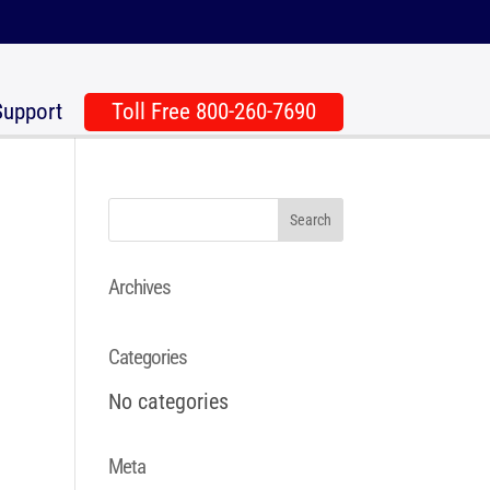
Support
Toll Free 800-260-7690
Archives
Categories
No categories
Meta