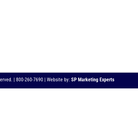
served. | 800-260-7690 | Website by:
SP Marketing Experts