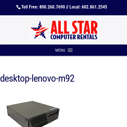
Toll Free: 800.260.7690 // Local: 602.861.2545
MENU
desktop-lenovo-m92