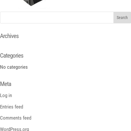
Archives
Categories
No categories
Meta
Log in
Entries feed
Comments feed
WordPress.org