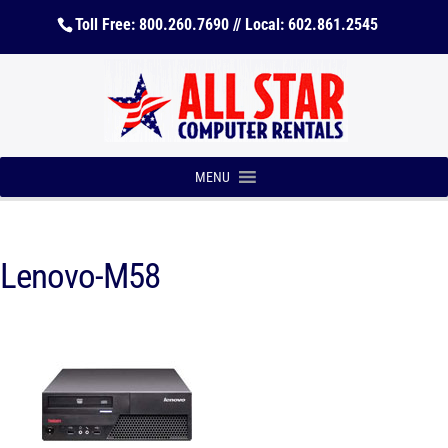
Toll Free: 800.260.7690 // Local: 602.861.2545
MENU
Lenovo-M58