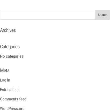
Archives
Categories
No categories
Meta
Log in
Entries feed
Comments feed
WordPress.org