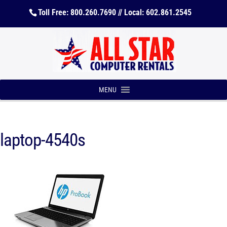
Toll Free: 800.260.7690 // Local: 602.861.2545
MENU
laptop-4540s