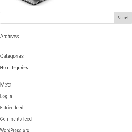
Archives
Categories
No categories
Meta
Log in
Entries feed
Comments feed
WordPress.org