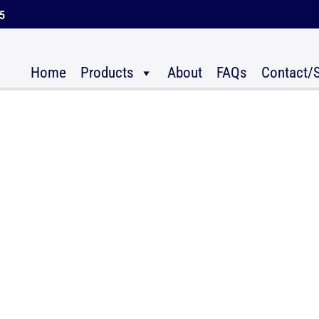
45
Home
Products
About
FAQs
Contact/