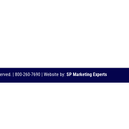
served. | 800-260-7690 | Website by:
SP Marketing Experts