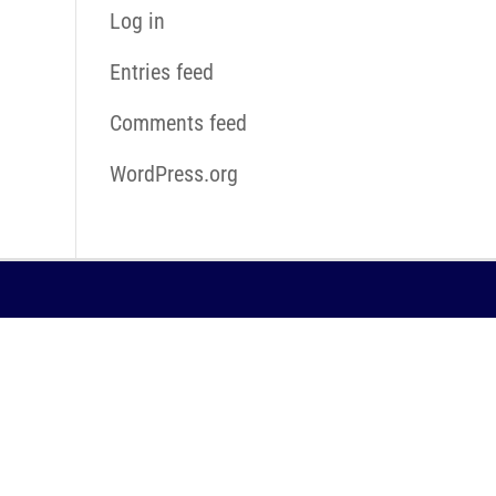
Log in
Entries feed
Comments feed
WordPress.org