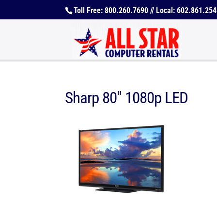
Toll Free: 800.260.7690 // Local: 602.861.25
Sharp 80″ 1080p LED