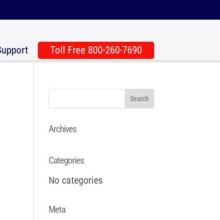
Support
Toll Free 800-260-7690
Archives
Categories
No categories
Meta