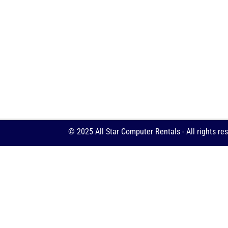
© 2025 All Star Computer Rentals - All rights re