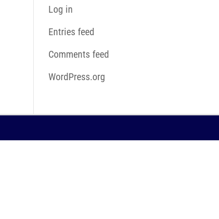
Log in
Entries feed
Comments feed
WordPress.org