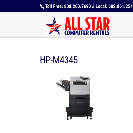
Toll Free: 800.260.7690 // Local: 602.861.25
HP-M4345