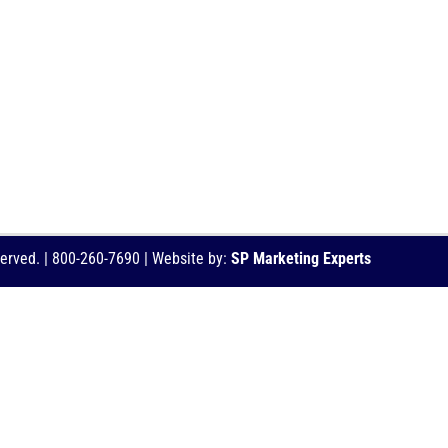
served. | 800-260-7690 | Website by:
SP Marketing Experts