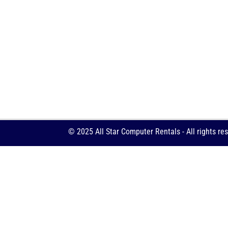
© 2025 All Star Computer Rentals - All rights re