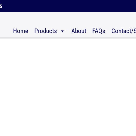
45
Home
Products
About
FAQs
Contact/