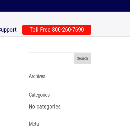
Support
Toll Free 800-260-7690
Archives
Categories
No categories
Meta