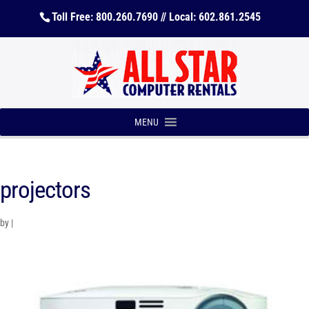
Toll Free: 800.260.7690 // Local: 602.861.2545
MENU
projectors
by
|