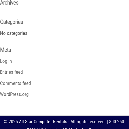
Archives
Categories
No categories
Meta
Log in
Entries feed
Comments feed
WordPress.org
© 2025 All Star Computer Rentals - All rights reserved. | 800-260-