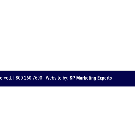
served. | 800-260-7690 | Website by:
SP Marketing Experts