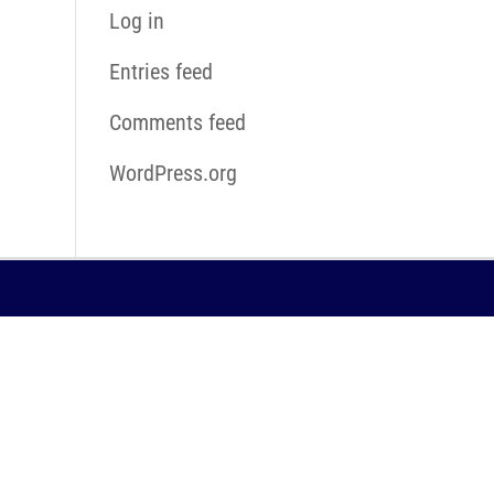
Log in
Entries feed
Comments feed
WordPress.org