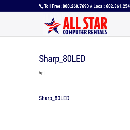
Toll Free: 800.260.7690 // Local: 602.861.25
Sharp_80LED
by
|
Sharp_80LED