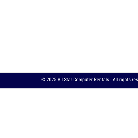
© 2025 All Star Computer Rentals - All rights re