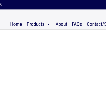
45
Home
Products
About
FAQs
Contact/