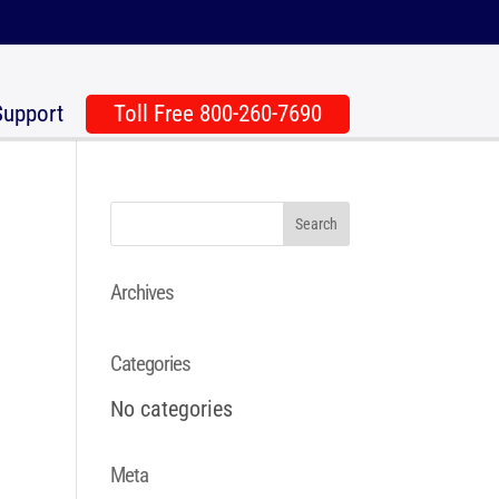
Support
Toll Free 800-260-7690
Archives
Categories
No categories
Meta